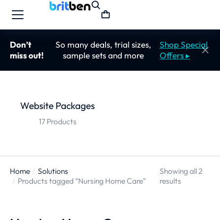
Don’t
So many deals, trial sizes,
Shop Special
miss out!
sample sets and more
Offers ▸
Website Packages
17 Products
Home
Solutions
Showing all 2
You are here:
Products tagged “Nursing Home Care”
results