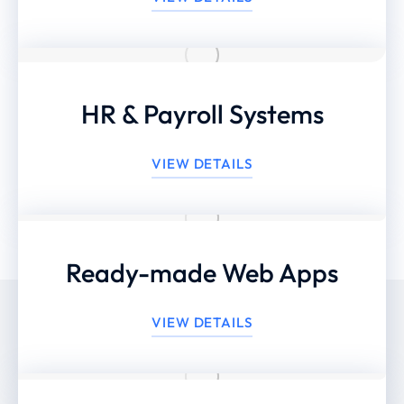
HR & Payroll Systems
VIEW DETAILS
Ready-made Web Apps
VIEW DETAILS