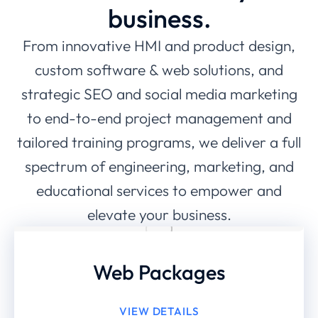
business.
From innovative HMI and product design,
custom software & web solutions, and
strategic SEO and social media marketing
to end-to-end project management and
tailored training programs, we deliver a full
spectrum of engineering, marketing, and
educational services to empower and
elevate your business.
Web Packages
VIEW DETAILS