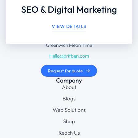
SEO & Digital Marketing
+44 203 442 8474
VIEW DETAILS
Monday to Friday: 9 am – 6 pm
Greenwich Mean Time
Hello@britben.com
Request for quote
Company
About
Blogs
Web Solutions
Shop
Reach Us