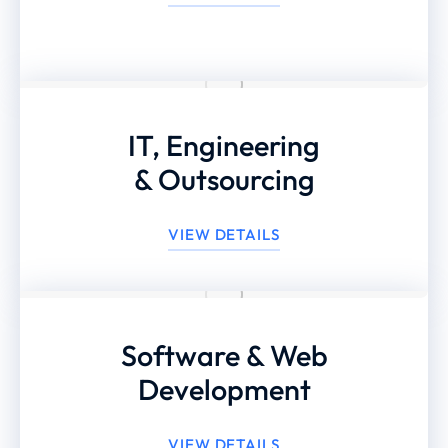
IT, Engineering
& Outsourcing
VIEW DETAILS
Software & Web
Development
VIEW DETAILS