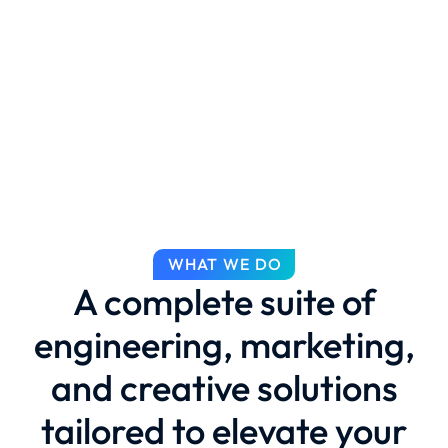
WHAT WE DO
A complete suite of
engineering, marketing,
and creative solutions
tailored to elevate your