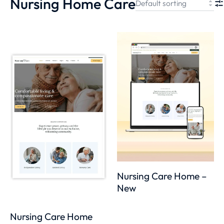
Nursing Home Care
Nursing Care Home –
New
Nursing Care Home