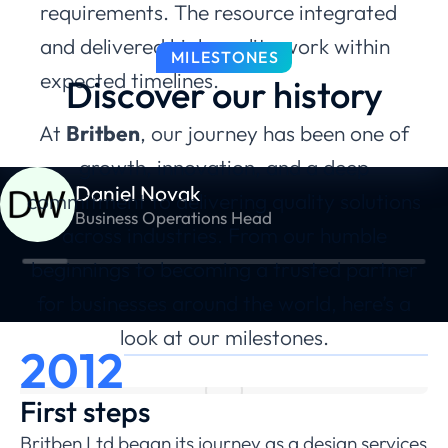
requirements. The resource integrated
and delivered high quality work within
MILESTONES
expected timelines.
Discover our history
At
Britben
, our journey has been one of
growth, innovation, and a deep
Daniel Novak
commitment to delivering quality solutions
Business Operations Head
across industries. From our humble
beginnings to becoming a trusted partner
for businesses around the world, here’s a
look at our milestones.
2012
First steps
Britben Ltd began its journey as a design services