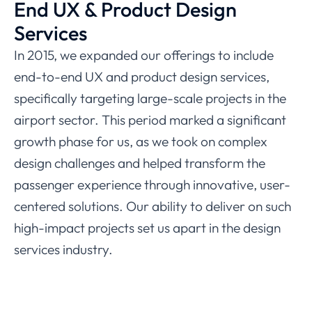
End UX & Product Design
Services
In 2015, we expanded our offerings to include
end-to-end UX and product design services,
specifically targeting large-scale projects in the
airport sector. This period marked a significant
growth phase for us, as we took on complex
design challenges and helped transform the
passenger experience through innovative, user-
centered solutions. Our ability to deliver on such
high-impact projects set us apart in the design
services industry.