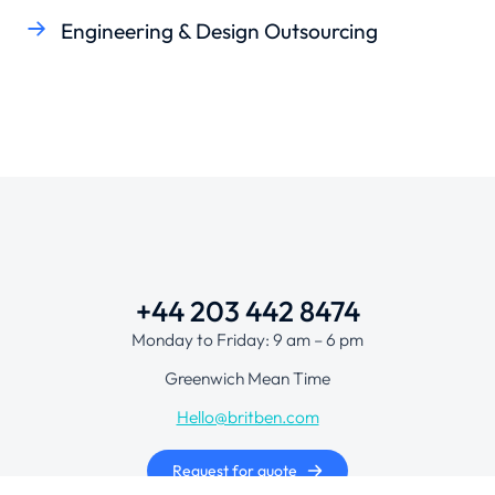
Engineering & Design Outsourcing
+44 203 442 8474
Monday to Friday: 9 am – 6 pm
Greenwich Mean Time
Hello@britben.com
Request for quote