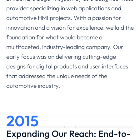
provider specializing in web applications and
automotive HMI projects. With a passion for
innovation and a vision for excellence, we laid the
foundation for what would become a
multifaceted, industry-leading company. Our
early focus was on delivering cutting-edge
designs for digital products and user interfaces
that addressed the unique needs of the
automotive industry.
2015
Expanding Our Reach: End-to-