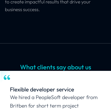
to create impactful results that drive your
business success.
What clients say about us
Flexible developer service
We hired a PeopleSoft developer from
Britben for short term project