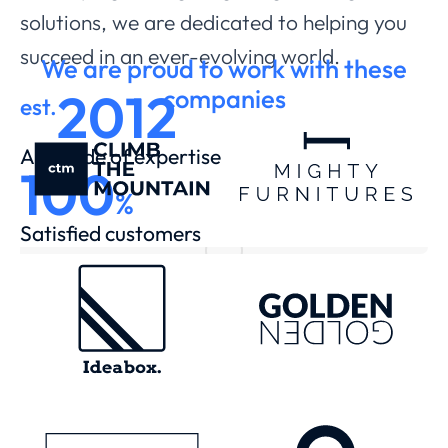
solutions, we are dedicated to helping you
succeed in an ever-evolving world.
We are proud to work with these
2012
companies
est.
A decade of expertise
100
%
Satisfied customers