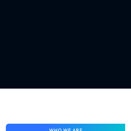
WHO WE ARE