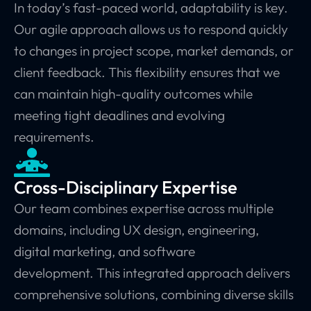
In today’s fast-paced world, adaptability is key.
Our agile approach allows us to respond quickly
to changes in project scope, market demands, or
client feedback. This flexibility ensures that we
can maintain high-quality outcomes while
meeting tight deadlines and evolving
requirements.
Cross-Disciplinary Expertise
Our team combines expertise across multiple
domains, including UX design, engineering,
digital marketing, and software
development.
This integrated approach delivers
comprehensive solutions, combining diverse skills