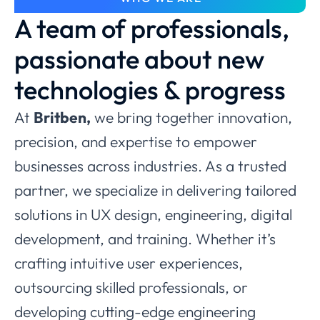
A team of professionals,
passionate about new
technologies & progress
At
Britben,
we bring together innovation,
precision, and expertise to empower
businesses across industries. As a trusted
partner, we specialize in delivering tailored
solutions in UX design, engineering, digital
development, and training. Whether it’s
crafting intuitive user experiences,
outsourcing skilled professionals, or
developing cutting-edge engineering