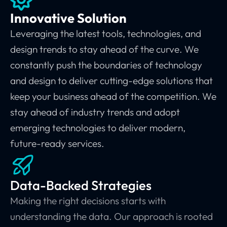
Innovative Solution
Leveraging the latest tools, technologies, and
design trends to stay ahead of the curve.
We
constantly push the boundaries of technology
and design to deliver cutting-edge solutions that
keep your business ahead of the competition.
We
stay ahead of industry trends and adopt
emerging technologies to deliver modern,
future-ready services.
Data-Backed Strategies
Making the right decisions starts with
understanding the data. Our approach is rooted