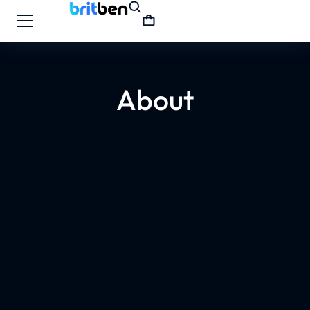
About