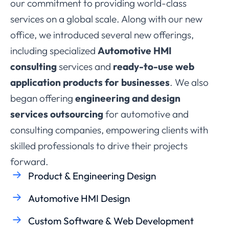
our commitment to providing world-class
services on a global scale. Along with our new
office, we introduced several new offerings,
including specialized
Automotive HMI
consulting
services and
ready-to-use web
application products for businesses
. We also
began offering
engineering and design
services outsourcing
for automotive and
consulting companies, empowering clients with
skilled professionals to drive their projects
forward.
Product & Engineering Design
Automotive HMI Design
Custom Software & Web Development