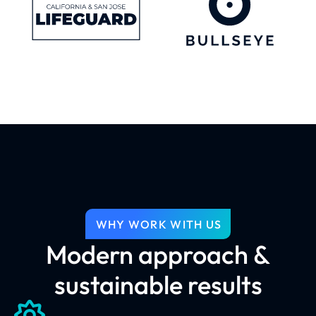
WHY WORK WITH US
Modern approach &
sustainable results