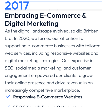
2017
Embracing E-Commerce &
Digital Marketing
As the digital landscape evolved, so did Britben
Ltd. In 2020, we turned our attention to
supporting e-commerce businesses with tailored
web services, including responsive websites and
digital marketing strategies. Our expertise in
SEO, social media marketing, and customer
engagement empowered our clients to grow
their online presence and drive revenue in an
increasingly competitive marketplace.
Responsive E-Commerce Websites