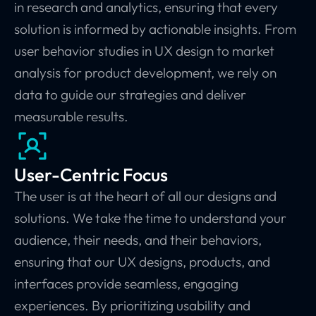
in research and analytics, ensuring that every
solution is informed by actionable insights. From
user behavior studies in UX design to market
analysis for product development, we rely on
data to guide our strategies and deliver
measurable results.
User-Centric Focus
The user is at the heart of all our designs and
solutions. We take the time to understand your
audience, their needs, and their behaviors,
ensuring that our UX designs, products, and
interfaces provide seamless, engaging
experiences. By prioritizing usability and