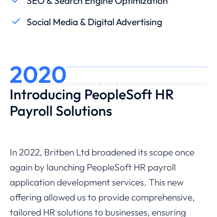
SEO & Search Engine Optimization
Social Media & Digital Advertising
2020
Introducing PeopleSoft HR
Payroll Solutions
In 2022, Britben Ltd broadened its scope once
again by launching PeopleSoft HR payroll
application development services. This new
offering allowed us to provide comprehensive,
tailored HR solutions to businesses, ensuring