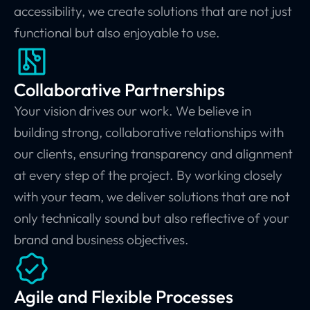
accessibility, we create solutions that are not just
functional but also enjoyable to use.
Collaborative Partnerships
Your vision drives our work. We believe in
building strong, collaborative relationships with
our clients, ensuring transparency and alignment
at every step of the project. By working closely
with your team, we deliver solutions that are not
only technically sound but also reflective of your
brand and business objectives.
Agile and Flexible Processes