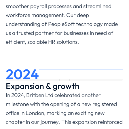
smoother payroll processes and streamlined
workforce management. Our deep
understanding of PeopleSoft technology made
us a trusted partner for businesses in need of
efficient, scalable HR solutions.
2024
Expansion & growth
In 2024, Britben Ltd celebrated another
milestone with the opening of a new registered
office in London, marking an exciting new
chapter in our journey. This expansion reinforced