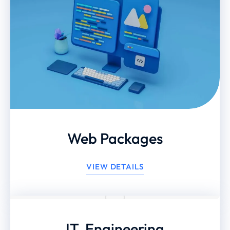
Web Packages
VIEW DETAILS
IT, Engineering