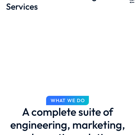
Services
WHAT WE DO
A complete suite of
engineering, marketing,