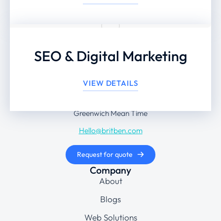
SEO & Digital Marketing
+44 203 442 8474
VIEW DETAILS
Monday to Friday: 9 am – 6 pm
Greenwich Mean Time
Hello@britben.com
Request for quote
Company
About
Blogs
Web Solutions