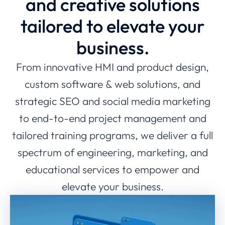
and creative solutions
tailored to elevate your
business.
From innovative HMI and product design,
custom software & web solutions, and
strategic SEO and social media marketing
to end-to-end project management and
tailored training programs, we deliver a full
spectrum of engineering, marketing, and
educational services to empower and
elevate your business.