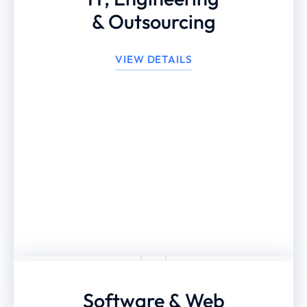
& Outsourcing
VIEW DETAILS
Software & Web