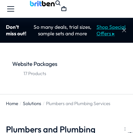
Don’t
So many deals, trial sizes,
Shop Special
miss out!
sample sets and more
Offers ▸
Website Packages
17 Products
Home
Solutions
Plumbers and Plumbing Services
You are here:
Plumbers and Plumbing