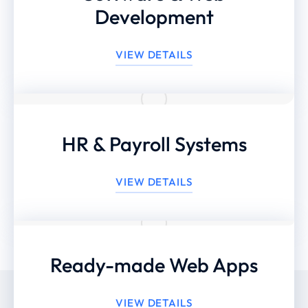
Development
VIEW DETAILS
HR & Payroll Systems
VIEW DETAILS
Ready-made Web Apps
VIEW DETAILS