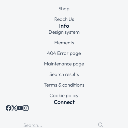
Shop
Reach Us
Info
Design system
Elements
404 Error page
Maintenance page
Search results
Terms & conditions
Cookie policy
Connect