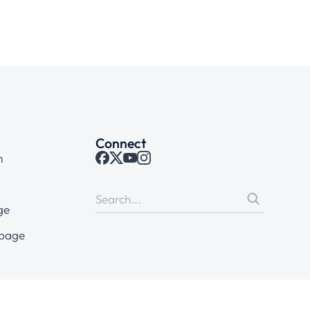
Connect
m
ge
 page
tions