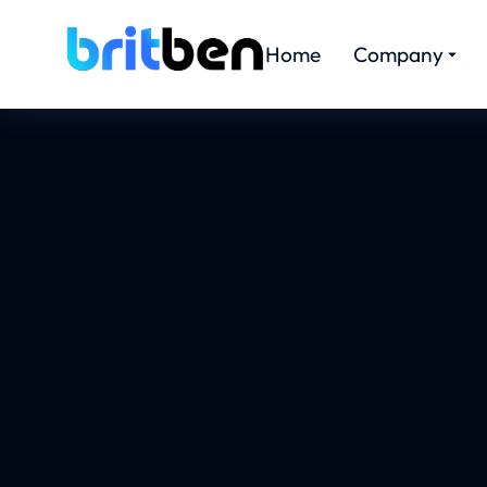
Home
Company