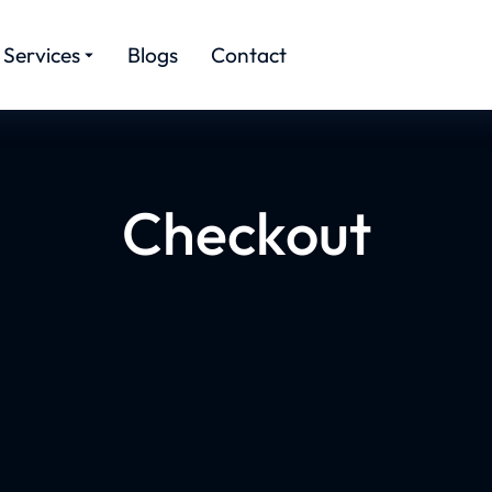
Services
Blogs
Contact
Checkout