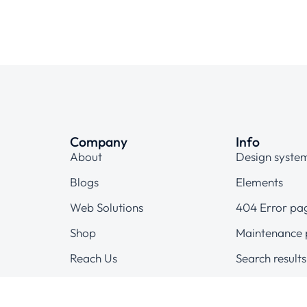
Company
Info
About
Design syste
Blogs
Elements
Web Solutions
404 Error pa
Shop
Maintenance
Reach Us
Search results
Terms & condi