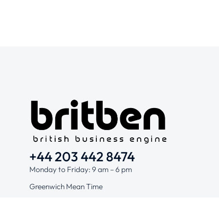
+44 203 442 8474
Monday to Friday: 9 am – 6 pm
Greenwich Mean Time
Hello@britben.com